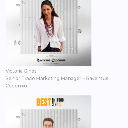
Victoria Ginés
Senior Trade Marketing Manager – Raventus
Codorniu