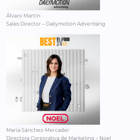
Álvaro Martín
Sales Director – Dailymotion Advertising
María Sánchez-Mercader
Directora Corporativa de Marketing – Noel