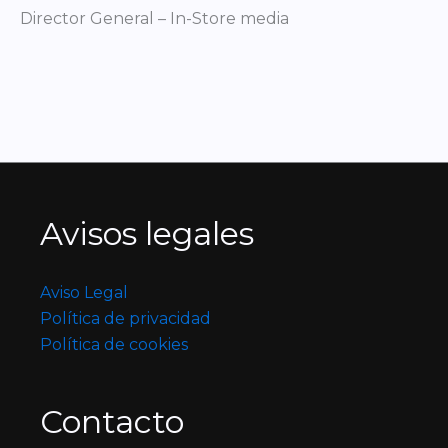
Director General – In-Store media
Avisos legales
Aviso Legal
Política de privacidad
Política de cookies
Contacto