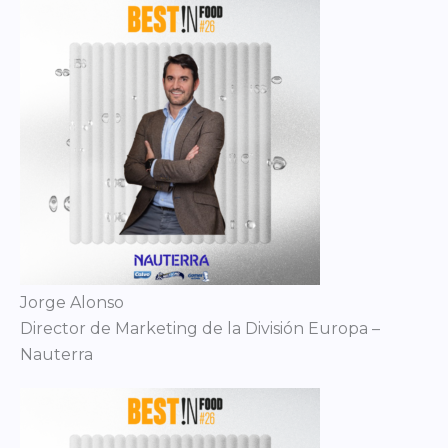
Jorge Alonso
Director de Marketing de la División Europa –
Nauterra