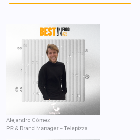
Alejandro Gómez
PR & Brand Manager – Telepizza