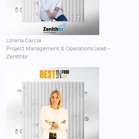
Lorena García
Project Management & Operations Lead –
Zenithbr