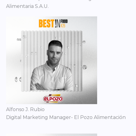
Alimentaria S.A.U.
Alfonso J. Rubio
Digital Marketing Manager- El Pozo Alimentación