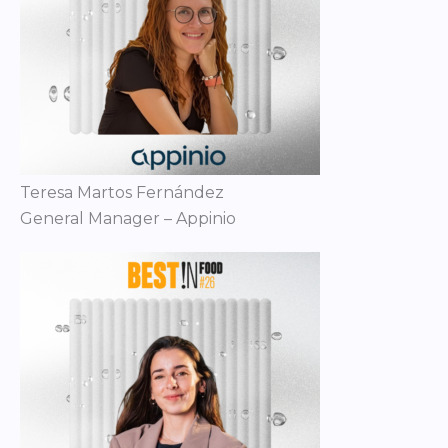
Teresa Martos Fernández
General Manager – Appinio