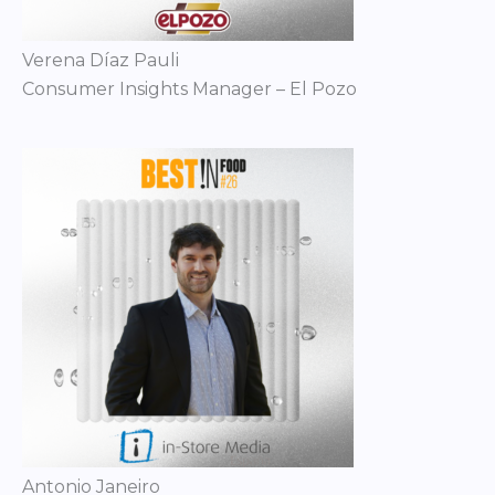
Verena Díaz Pauli
Consumer Insights Manager – El Pozo
Antonio Janeiro