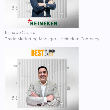
Enrique Charro
Trade Marketing Manager – Heineken Company