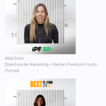
Alba Soler
Directora de Marketing – Iberian Premium Fruits
(Torres)