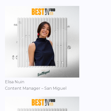
Elisa Nuin
Content Manager – San Miguel