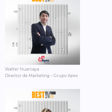
Walter Huarcaya
Director de Marketing – Grupo Apex