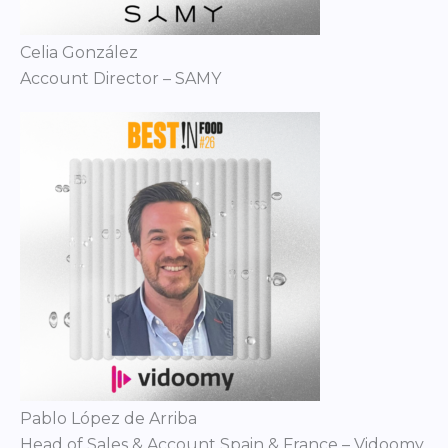
Celia González
Account Director – SAMY
Pablo López de Arriba
Head of Sales & Account Spain & France – Vidoomy