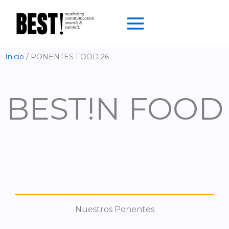
Ir
al
contenido
Inicio
PONENTES FOOD 26
BEST!N FOOD
Nuestros Ponentes