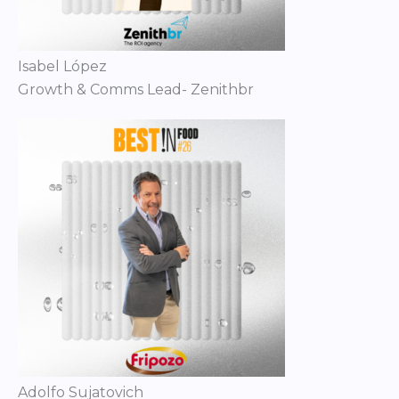
Isabel López
Growth & Comms Lead- Zenithbr
Adolfo Sujatovich