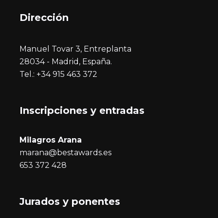
Dirección
Manuel Tovar 3, Entreplanta
28034 - Madrid, España.
Tel.: +34 915 463 372
Inscripciones y entrada
s
Milagros Arana
marana@bestawards.es
653 372 428
Jurados y ponentes