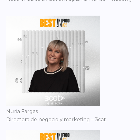
Nuria Fargas
Directora de negocio y marketing – 3cat