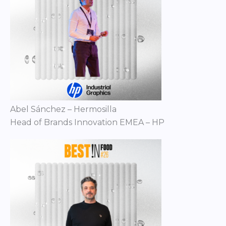
Abel Sánchez – Hermosilla
Head of Brands Innovation EMEA – HP