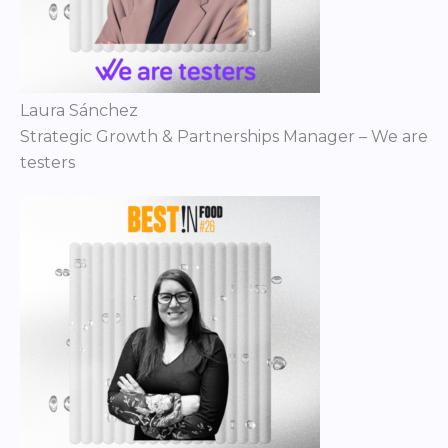
Laura Sánchez
Strategic Growth & Partnerships Manager – We are
testers