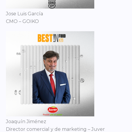
Jose Luis García
CMO – GOIKO
Joaquín Jiménez
Director comercial y de marketing – Juver