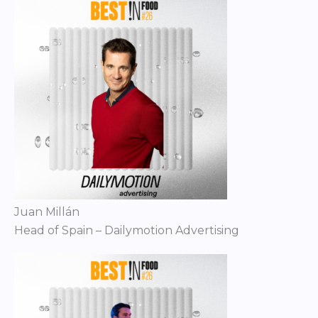
Juan Millán
Head of Spain – Dailymotion Advertising