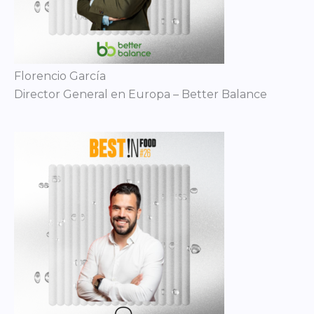
Florencio García
Director General en Europa – Better Balance