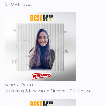
CMO – Fripozo
Vanessa Ocando
Marketing & Innovation Director – Pescanova