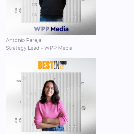
Antonio Pareja
Strategy Lead – WPP Media