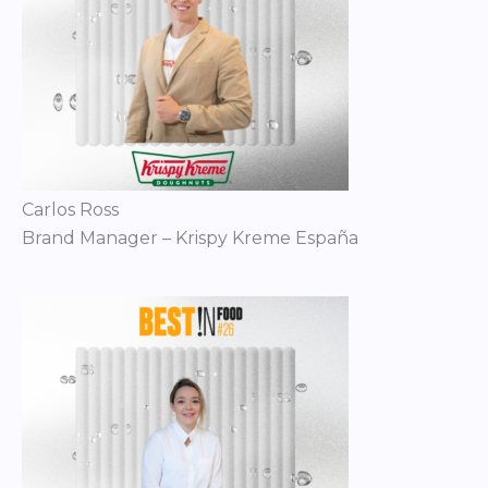
Carlos Ross
Brand Manager – Krispy Kreme España