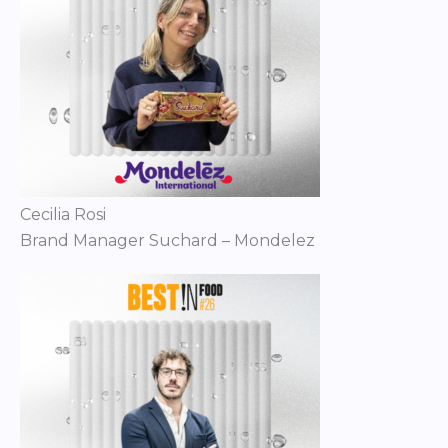
Cecilia Rosi
Brand Manager Suchard – Mondelez