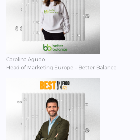
Carolina Agudo
Head of Marketing Europe – Better Balance