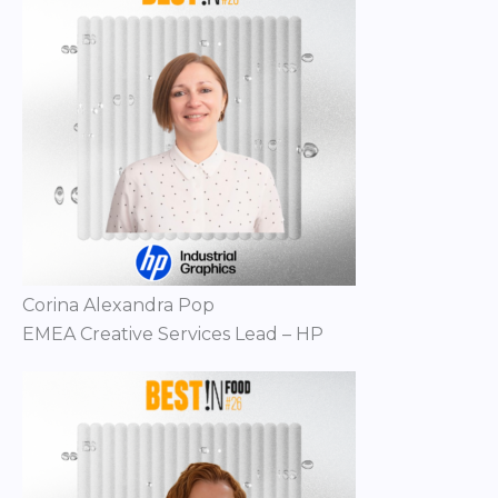
Corina Alexandra Pop
EMEA Creative Services Lead – HP